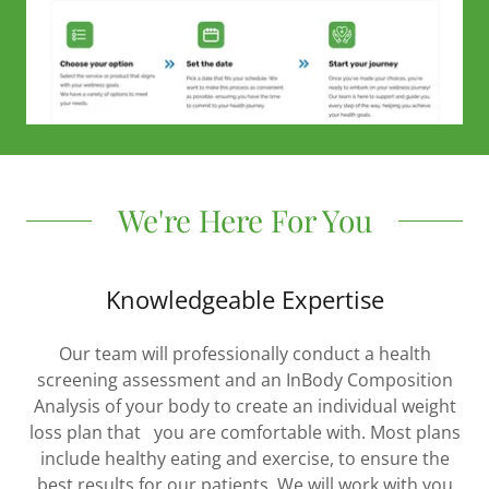
We're Here For You
Knowledgeable Expertise
Our team will professionally conduct a health
screening assessment and an InBody Composition
Analysis of your body to create an individual weight
loss plan that you are comfortable with. Most plans
include healthy eating and exercise, to ensure the
best results for our patients. We will work with you