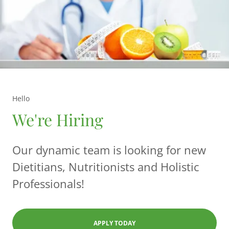
Hello
We're Hiring
Our dynamic team is looking for new
Dietitians, Nutritionists and Holistic
Professionals!
APPLY TODAY