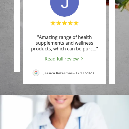
"Amazing range of health
"I u
te a
supplements and wellness
for 
products, which can be purc
..."
infla
Read full review
5
Jessica Katsamas
-
17/11/2023