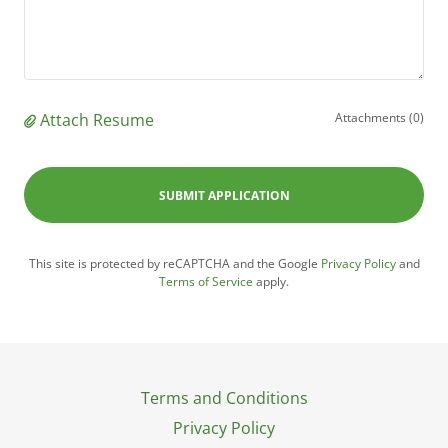
Attach Resume
Attachments (0)
SUBMIT APPLICATION
This site is protected by reCAPTCHA and the Google
Privacy Policy
and
Terms of Service
apply.
Terms and Conditions
Privacy Policy