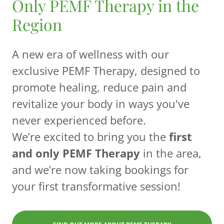
Only PEMF Therapy in the
Region
A new era of wellness with our
exclusive PEMF Therapy, designed to
promote healing, reduce pain and
revitalize your body in ways you've
never experienced before.
We’re excited to bring you the
first
and only PEMF Therapy
in the area,
and we’re now taking bookings for
your first transformative session!