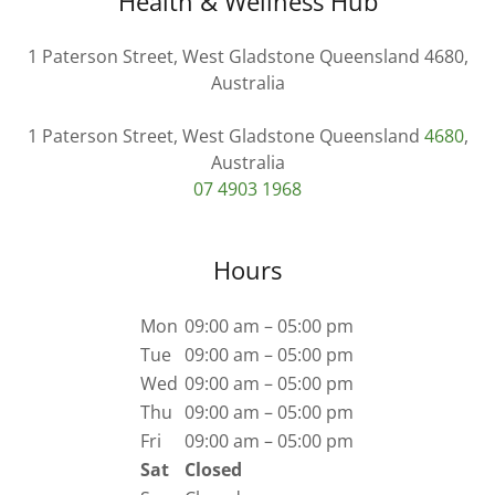
Health & Wellness Hub
1 Paterson Street, West Gladstone Queensland 4680,
Australia
1 Paterson Street, West Gladstone Queensland
4680
,
07 4903 1968
Hours
Mon
09:00 am – 05:00 pm
Tue
09:00 am – 05:00 pm
Wed
09:00 am – 05:00 pm
Thu
09:00 am – 05:00 pm
Fri
09:00 am – 05:00 pm
Sat
Closed