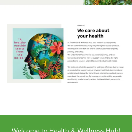
Welcome to Health & Wellness Hub!