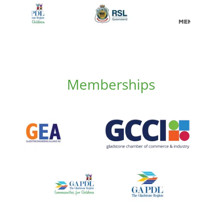
Memberships