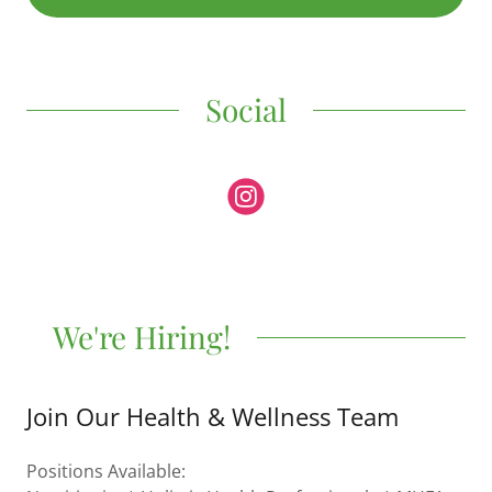
Social
We're Hiring!
Join Our Health & Wellness Team
Positions Available: