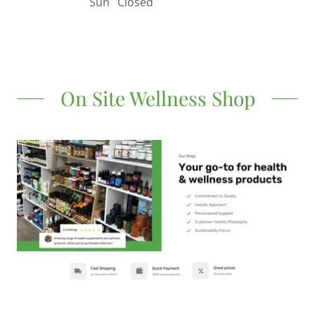
Sun
Closed
On Site Wellness Shop