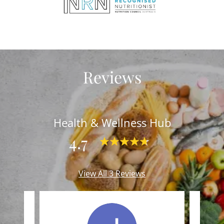
Reviews
Health & Wellness Hub
4.7
View All 3 Reviews