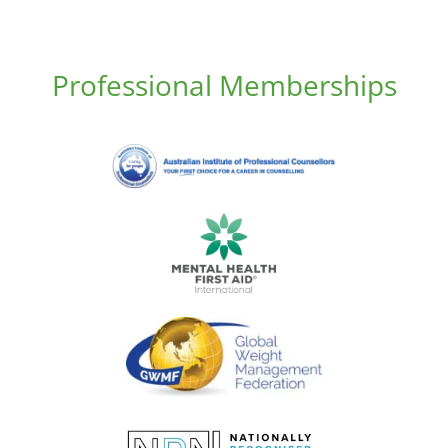
Professional Memberships