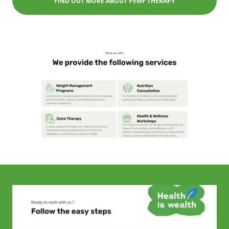
FIND OUT MORE ABOUT PEMF THERAPY