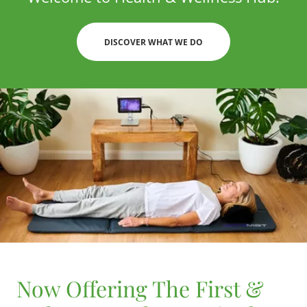
DISCOVER WHAT WE DO
Now Offering The First &