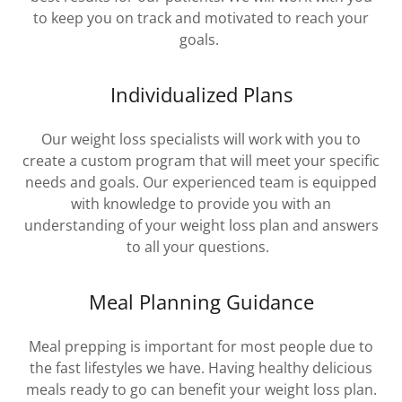
to keep you on track and motivated to reach your
goals.
Individualized Plans
Our weight loss specialists will work with you to
create a custom program that will meet your specific
needs and goals. Our experienced team is equipped
with knowledge to provide you with an
understanding of your weight loss plan and answers
to all your questions.
Meal Planning Guidance
Meal prepping is important for most people due to
the fast lifestyles we have. Having healthy delicious
meals ready to go can benefit your weight loss plan.