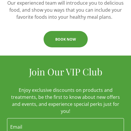
Our experienced team will introduce you to delicious
food, and show you ways that you can include your
favorite foods into your healthy meal plans.
BOOK NOW
Join Our VIP Club
Enjoy exclusive discounts on products and
treatments, be the first to know about new offers
and events, and experience special perks just for
you!
Email