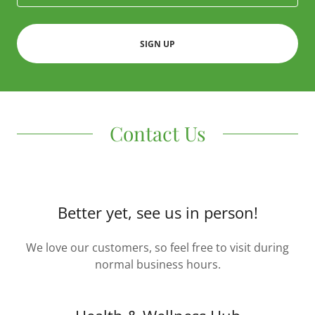
SIGN UP
Contact Us
Better yet, see us in person!
We love our customers, so feel free to visit during
normal business hours.