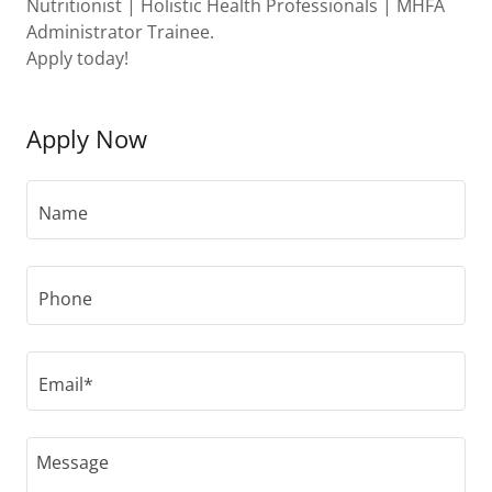
Nutritionist | Holistic Health Professionals | MHFA
Administrator Trainee.
Apply today!
Apply Now
Name
Phone
Email*