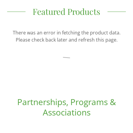
Featured Products
There was an error in fetching the product data.
Please check back later and refresh this page.
Partnerships, Programs &
Associations