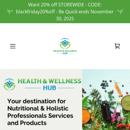
Want 20% off STOREWIDE - CODE:
blackfriday20%off - Be Quick ends November
30, 2025